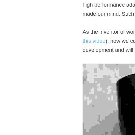
high performance adap
made our mind. Such 
As the inventor of wor
this video
), now we co
development and will b