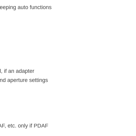
eping auto functions 
if an adapter 
nd aperture settings 
F, etc. only if PDAF 