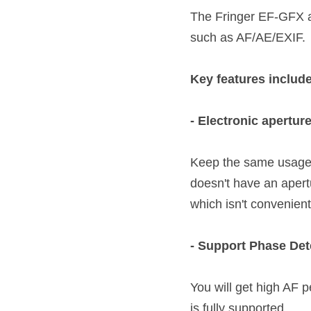
The Fringer EF-GFX a
such as AF/AE/EXIF.
Key features include
- Electronic aperture
Keep the same usage a
doesn't have an apertu
which isn't convenient a
- Support Phase De
You will get high AF p
is fully supported. 