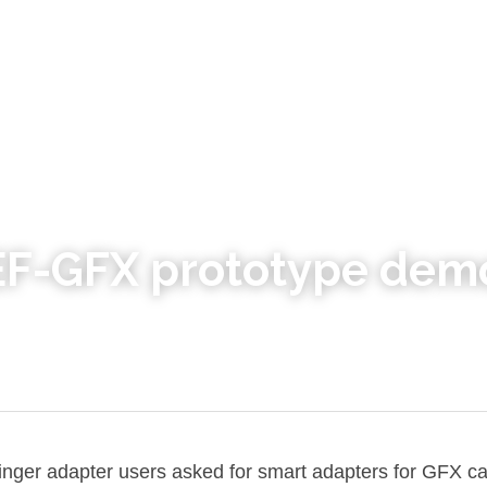
 EF-GFX prototype dem
ringer adapter users asked for smart adapters for GFX c