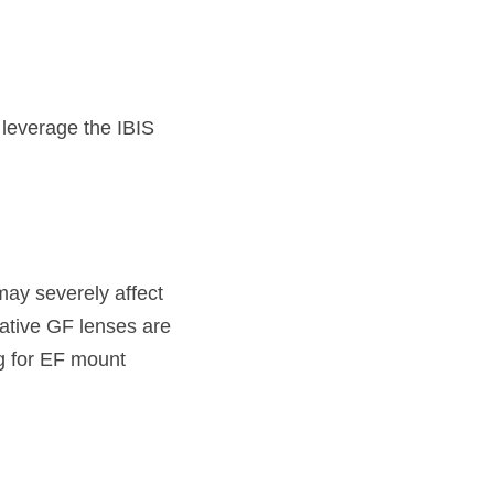
 leverage the IBIS 
ay severely affect 
Native GF lenses are 
 for EF mount 