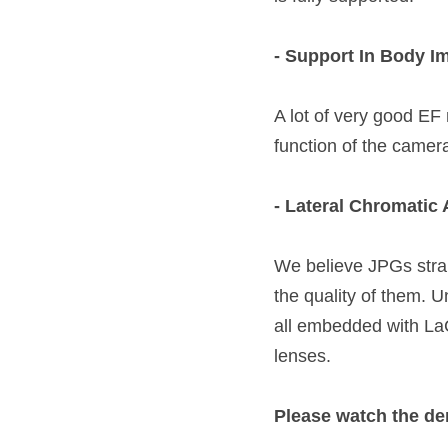
- Support In Body I
A lot of very good EF 
function of the camer
- Lateral Chromatic 
We believe JPGs strai
the quality of them. U
all embedded with LaC
lenses.  
Please watch the de