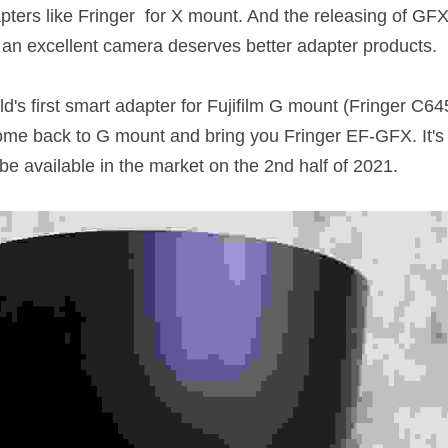
ters like Fringer  for X mount. And the releasing of GFX1
an excellent camera deserves better adapter products. 
ld's first smart adapter for Fujifilm G mount (Fringer C
me back to G mount and bring you Fringer EF-GFX. It's st
e available in the market on the 2nd half of 2021. 