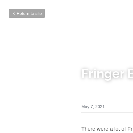
Return to site
Fringer
May 7, 2021
There were a lot of F