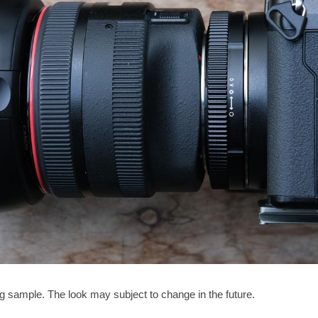
ng sample. The look may subject to change in the future. 