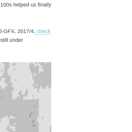
00s helped us finally 
645-GFX, 2017/4,
 check 
ill under 