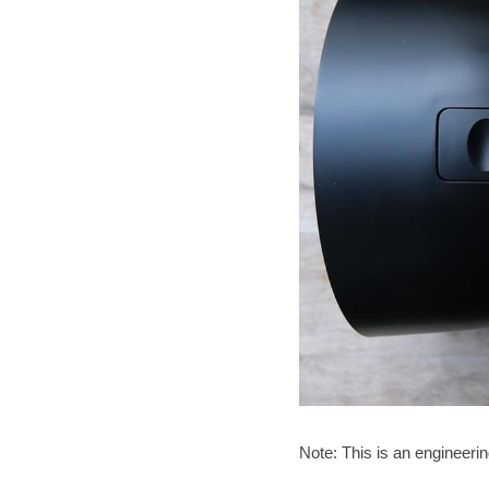
Note: This is an engineeri