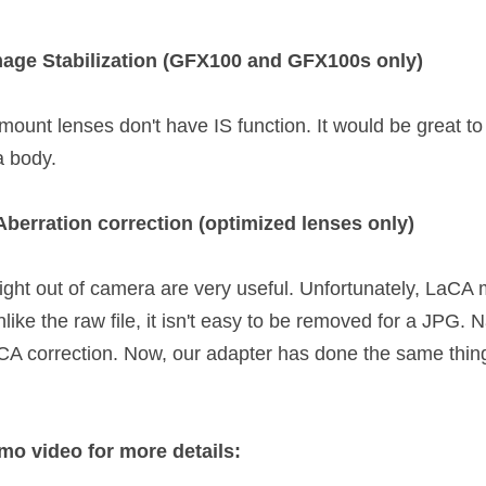
mage Stabilization (GFX100 and GFX100s only)
mount lenses don't have IS function. It would be great to
a body. 
Aberration correction (optimized lenses only)
ght out of camera are very useful. Unfortunately, LaCA m
nlike the raw file, it isn't easy to be removed for a JPG. 
A correction. Now, our adapter has done the same thing
mo video for more details: