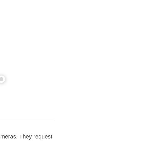
o
ameras. They request 