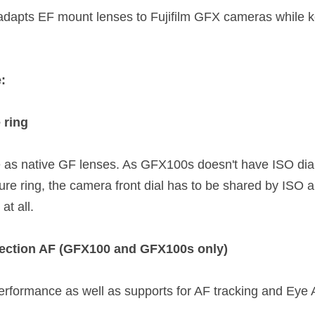
dapts EF mount lenses to Fujifilm GFX cameras while ke
:
 ring
s native GF lenses. As GFX100s doesn't have ISO dial, 
re ring, the camera front dial has to be shared by ISO a
t all.  
tection AF (GFX100 and GFX100s only)
erformance as well as supports for AF tracking and Eye A