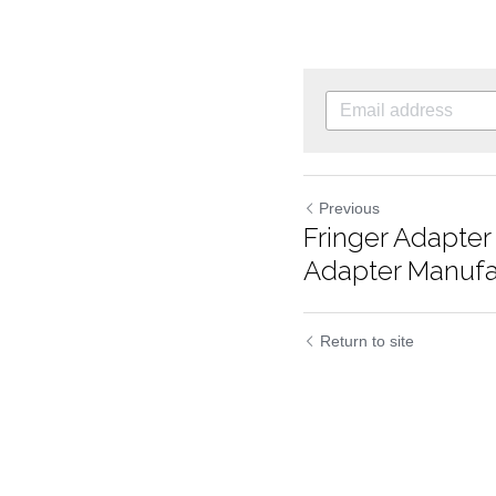
Previous
Fringer Adapte
Adapter Manufac
Return to site