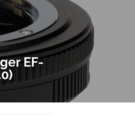
ger EF-
40)