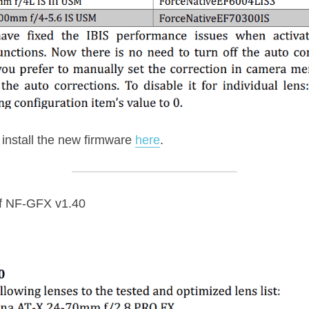
nstall the new firmware 
here
.
f NF-GFX v1.40