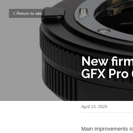
Return to site
New firm
GFX Pro 
April 13, 2025
Main improvements o