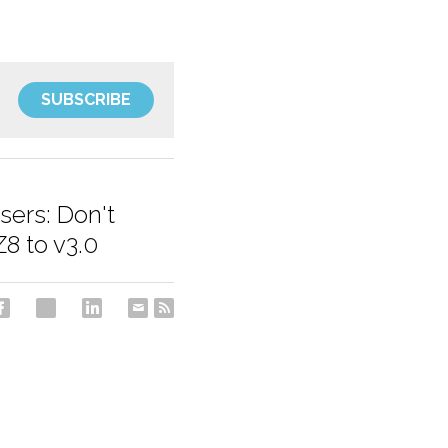
SUBSCRIBE
sers: Don't
8 to v3.0