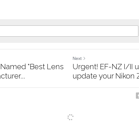
Next
r Named "Best Lens
Urgent! EF-NZ I/II u
turer...
update your Nikon Z