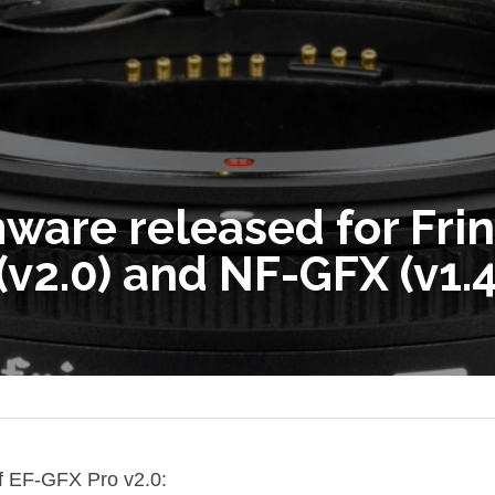
ware released for Frin
(v2.0) and NF-GFX (v1.
f EF-GFX Pro v2.0: