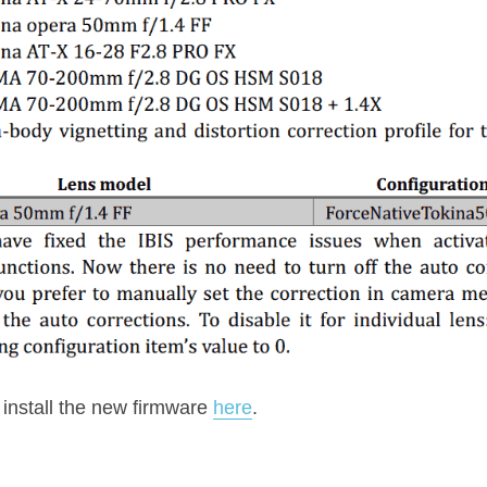
nstall the new firmware 
here
.