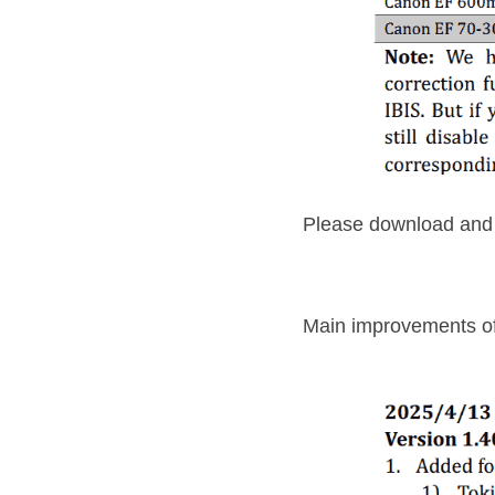
Please download and i
Main improvements o