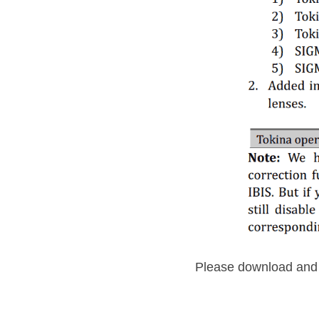
Please download and i