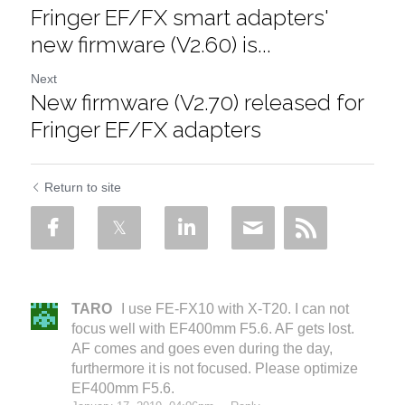
Fringer EF/FX smart adapters'
new firmware (V2.60) is...
Next
New firmware (V2.70) released for
Fringer EF/FX adapters
Return to site
TARO
I use FE-FX10 with X-T20. I can not
focus well with EF400mm F5.6. AF gets lost.
AF comes and goes even during the day,
furthermore it is not focused. Please optimize
EF400mm F5.6.