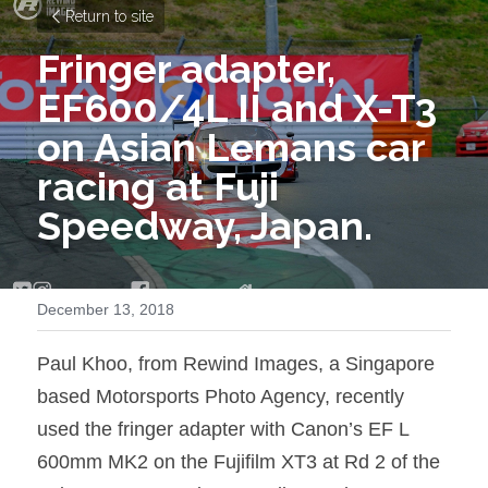
Return to site
Fringer adapter, 
EF600/4L II and X-T3 
on Asian Lemans car 
racing at Fuji 
Speedway, Japan.
December 13, 2018
Paul Khoo, from Rewind Images, a Singapore 
based Motorsports Photo Agency, recently 
used the fringer adapter with Canon’s EF L 
600mm MK2 on the Fujifilm XT3 at Rd 2 of the 