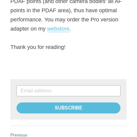
PDAF points (and other camera bodies' all AF 
points in the PDAF area), thus have optimal 
performance. You may order the Pro version 
adapter on my 
webstore
.
Thank you for reading!
SUBSCRIBE
Previous