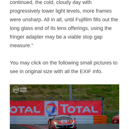
continued, the cold, cloudy day with 
progressively lower light levels, more frames 
were unsharp. All in all, until Fujifilm fills out the 
long glass end of its lens offerings, using the 
fringer adapter may be a viable stop gap 
measure.”
You may click on the following small pictures to 
see in original size with all the EXIF info.