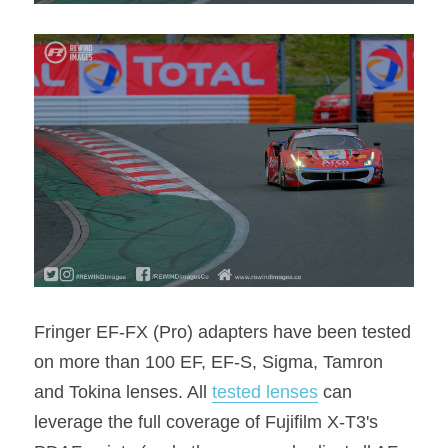
Fringer EF-FX (Pro) adapters have been tested 
on more than 100 EF, EF-S, Sigma, Tamron 
and Tokina lenses. All 
tested lenses
 can 
leverage the full coverage of Fujifilm X-T3's 