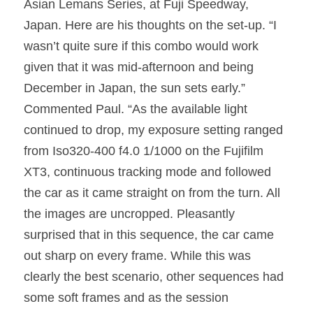
Asian Lemans Series, at Fuji Speedway, 
Japan. Here are his thoughts on the set-up. “I 
wasn’t quite sure if this combo would work 
given that it was mid-afternoon and being 
December in Japan, the sun sets early.” 
Commented Paul. “As the available light 
continued to drop, my exposure setting ranged 
from Iso320-400 f4.0 1/1000 on the Fujifilm 
XT3, continuous tracking mode and followed 
the car as it came straight on from the turn. All 
the images are uncropped. Pleasantly 
surprised that in this sequence, the car came 
out sharp on every frame. While this was 
clearly the best scenario, other sequences had 
some soft frames and as the session 