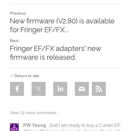
Previous
New firmware (V2.80) is available
for Fringer EF/FX...
Next
Fringer EF/FX adapters' new
firmware is released.
Return to site
View 12 more comments...
PW Yeung
Just I am ready to buy a Canon EF