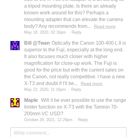
a tripod mounting plate. Is there an already
known work around for this? Perhaps a
mounting adapter that can elevate the camera
body? Any recommends from...
Read more
May 18, 2020, 02:16pm
·
Reply
Bill @Twan
Optically the Canon 100-400 L II is
superior to the Fuji, especially at the long end.
It also focuses much closer with higher
magnification for close-up work. The Fuji is
good for the price but with the current sales on
the Canon, not really competitive. I have a new
X-T3 and doubt if I'll be...
Read more
May 22, 2020, 11:16pm
·
Reply
Maple
Will it be ever possible to use the range
limiter function on X-T3 with the Tamron 70-
200mm VC USD?
October 28, 2021, 12:29pm
·
Reply