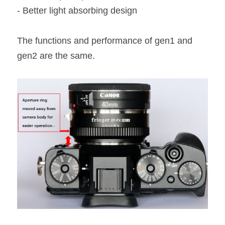
- Better light absorbing design
The functions and performance of gen1 and 
gen2 are the same.