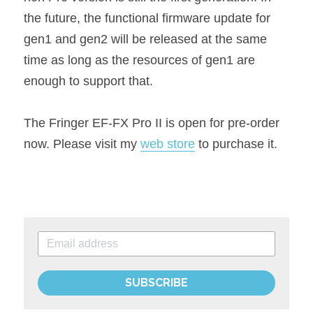
the future, the functional firmware update for 
gen1 and gen2 will be released at the same 
time as long as the resources of gen1 are 
enough to support that.
The Fringer EF-FX Pro II is open for pre-order 
now. Please visit my 
web store
 to purchase it.
SUBSCRIBE