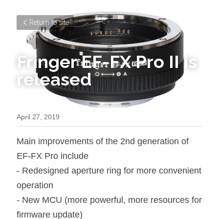
Return to site
Fringer EF-FX Pro II is 
released
April 27, 2019
Main improvements of the 2nd generation of 
EF-FX Pro include
- Redesigned aperture ring for more convenient 
operation
- New MCU (more powerful, more resources for 
firmware update)