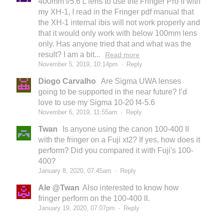
400mm f/5.6 L lens to use the Fringer Pro II with
my XH-1, I read in the Fringer pdf manual that
the XH-1 internal ibis will not work properly and
that it would only work with below 100mm lens
only. Has anyone tried that and what was the
result? I am a bit...
Read more
November 5, 2019, 10:14pm
·
Reply
Diogo Carvalho
Are Sigma UWA lenses
going to be supported in the near future? I’d
love to use my Sigma 10-20 f4-5.6
November 6, 2019, 11:55am
·
Reply
Twan
Is anyone using the canon 100-400 II
with the fringer on a Fuji xt2? If yes, how does it
perform? Did you compared it with Fuji's 100-
400?
January 8, 2020, 07:45am
·
Reply
Ale @Twan
Also interested to know how
fringer perform on the 100-400 II.
January 19, 2020, 07:07pm
·
Reply