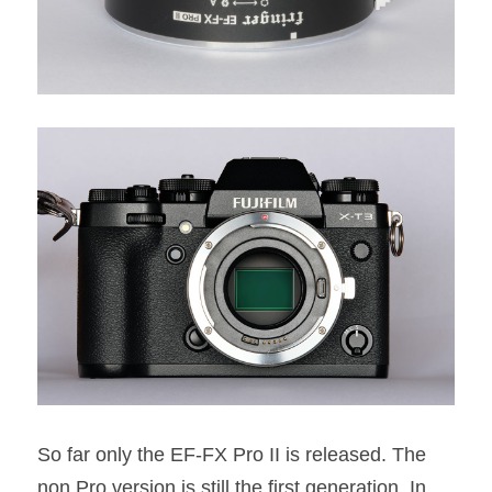
So far only the EF-FX Pro II is released. The 
non Pro version is still the first generation. In 