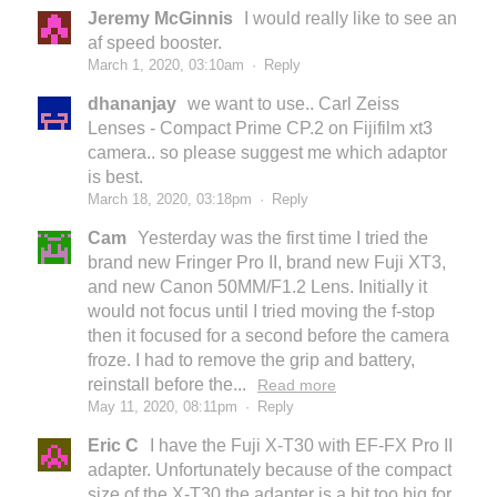
Jeremy McGinnis
I would really like to see an
af speed booster.
March 1, 2020, 03:10am
·
Reply
dhananjay
we want to use.. Carl Zeiss
Lenses - Compact Prime CP.2 on Fijifilm xt3
camera.. so please suggest me which adaptor
is best.
March 18, 2020, 03:18pm
·
Reply
Cam
Yesterday was the first time I tried the
brand new Fringer Pro II, brand new Fuji XT3,
and new Canon 50MM/F1.2 Lens. Initially it
would not focus until I tried moving the f-stop
then it focused for a second before the camera
froze. I had to remove the grip and battery,
reinstall before the...
Read more
May 11, 2020, 08:11pm
·
Reply
Eric C
I have the Fuji X-T30 with EF-FX Pro II
adapter. Unfortunately because of the compact
size of the X-T30 the adapter is a bit too big for