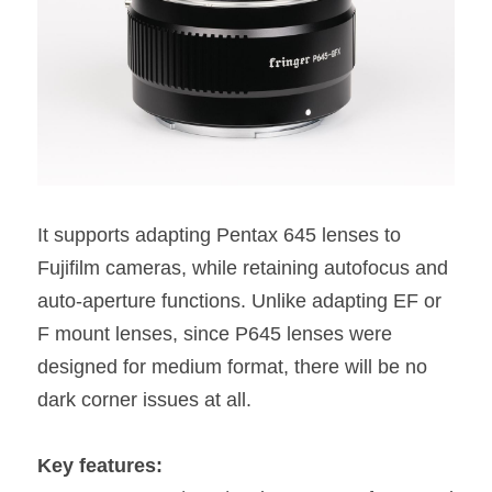
It supports adapting Pentax 645 lenses to 
Fujifilm cameras, while retaining autofocus and 
auto-aperture functions. Unlike adapting EF or 
F mount lenses, since P645 lenses were 
designed for medium format, there will be no 
dark corner issues at all.
Key features: