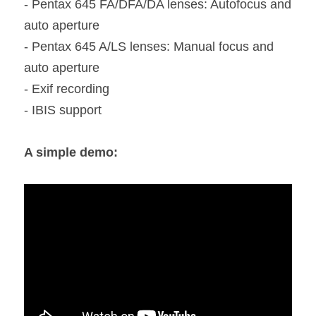
- Pentax 645 FA/DFA/DA lenses: Autofocus and 
auto aperture
- Pentax 645 A/LS lenses: Manual focus and 
auto aperture
- Exif recording
- IBIS support
A simple demo: