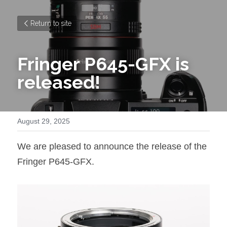
Return to site
Fringer P645-GFX is 
released!
August 29, 2025
We are pleased to announce the release of the 
Fringer P645-GFX.