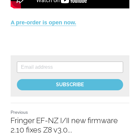
A pre-order is open now.
SUBSCRIBE
Previous
Fringer EF-NZ I/II new firmware
2.10 fixes Z8 v3.0...