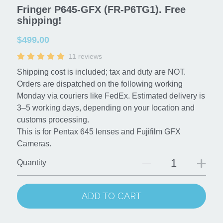
Fringer P645-GFX (FR-P6TG1). Free
shipping!
Contact us
$499.00
Buy it now!
11 reviews
Search
Shipping cost is included; tax and duty are NOT.
Orders are dispatched on the following working
Monday via couriers like FedEx. Estimated delivery is
3–5 working days, depending on your location and
customs processing.
This is for Pentax 645 lenses and Fujifilm GFX
Cameras.
Quantity
ADD TO CART