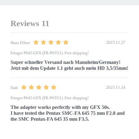
Reviews
11
2025.11.27
Hans Elfner
Fringer P645-GFX (FR-P6TG1). Free shipping!
Super schneller Versand nach Mannheim/Germany!

2025.11.24
Fadi
Fringer P645-GFX (FR-P6TG1). Free shipping!
The adapter works perfectly with my GFX 50s.

I have tested the Pentax SMC-FA 645 75 mm F2.8 and 
the SMC Pentax-FA 645 35 mm F3.5.
