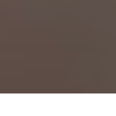
Fringer P645-GFX key 