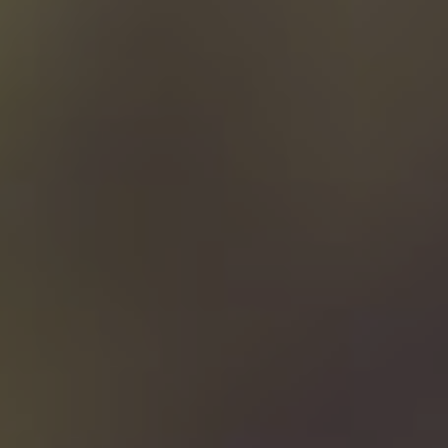
Contact us
Buy it now!
Search