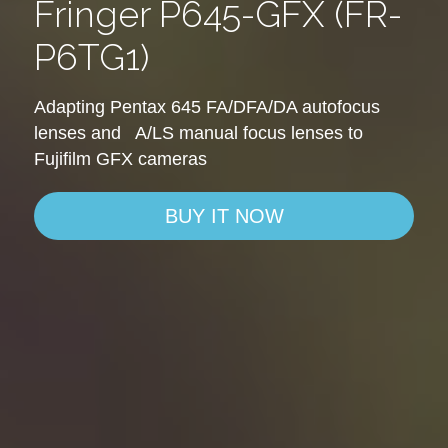
Fringer P645-GFX (FR-
P6TG1)
Adapting Pentax 645 FA/DFA/DA autofocus 
lenses and   A/LS manual focus lenses to 
Fujifilm GFX cameras
BUY IT NOW